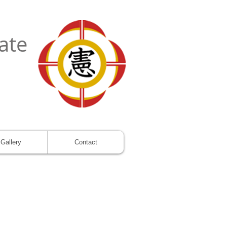
ate
Gallery
Contact