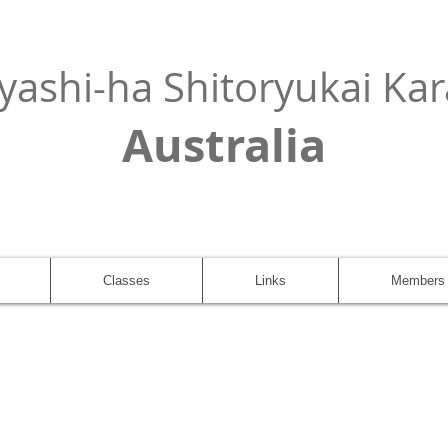
yashi-ha Shitoryukai Kar
Australia
Classes
Links
Members 