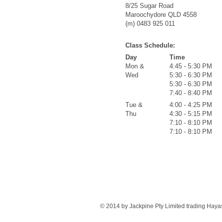
8/25 Sugar Road
Maroochydore QLD 4558
(m) 0483 925 011
Class Schedule:
Day
Time
Mon &
4:45 - 5:30 PM
Wed
5:30 - 6:30 PM
5:30 - 6:30 PM
7:40 - 8:40 PM
Tue &
4:00 - 4:25 PM
Thu
4:30 - 5:15 PM
7:10 - 8:10 PM
7:10 - 8:10 PM
© 2014 by Jackpine Pty Limited trading Haya