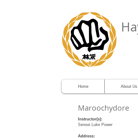
Ha
Home
About Us
Maroochydore
Instructor(s):
Sensei Luke Power
Address: