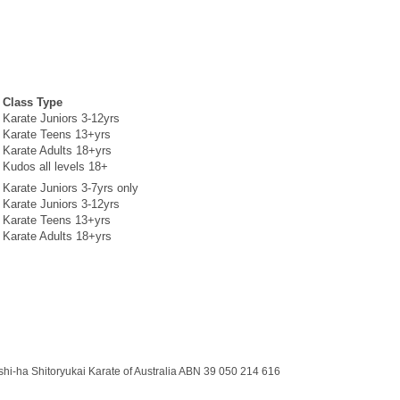
Class Type
Karate Juniors 3-12yrs
Karate Teens 13+yrs
Karate Adults 18+yrs
Kudos all levels 18+
Karate Juniors 3-7yrs only
Karate Juniors 3-12yrs
Karate Teens 13+yrs
Karate Adults 18+yrs
shi-ha Shitoryukai Karate of Australia ABN 39 050 214 616