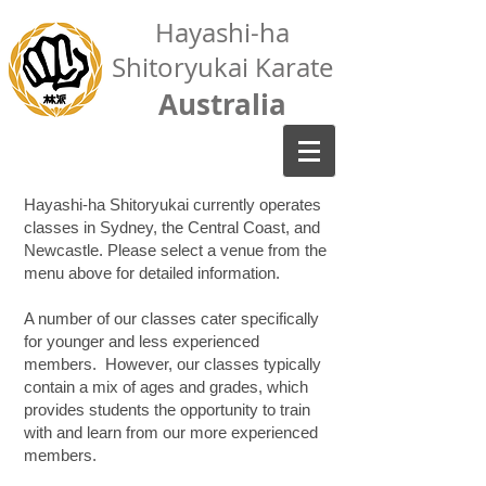
Hayashi-ha
Shitoryukai Karate
Australia
Hayashi-ha Shitoryukai currently operates
classes in Sydney, the Central Coast, and
Newcastle. Please select a venue from the
menu above for detailed information.
A number of our classes cater specifically
for younger and less experienced
members. However, our classes typically
contain a mix of ages and grades, which
provides students the opportunity to train
with and learn from our more experienced
members.