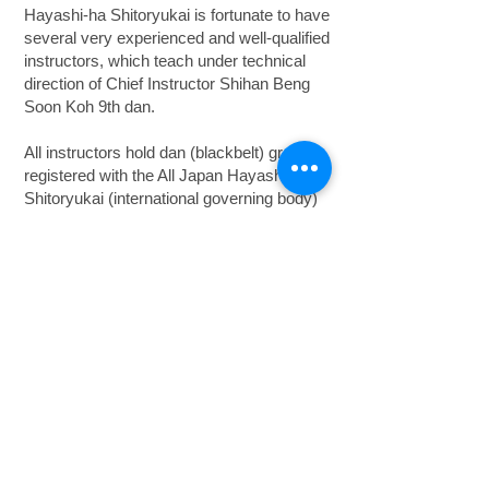
Hayashi-ha Shitoryukai is fortunate to have
several very experienced and well-qualified
instructors, which teach under technical
direction of Chief Instructor Shihan Beng
Soon Koh 9th dan.
All instructors hold dan (blackbelt) grades
registered with the All Japan Hayashi-ha
Shitoryukai (international governing body)
and the Australian Karate Federation, as
well as being qualified instructors under the
National Coaching Accreditation Scheme
(NCAS) recognised by the Australian
Sports Commission.
Hayashi-ha Shitoryu Karate Sydney
Australia
© 2014 by Jackpine Pty Limited trading
Hayashi-ha Shitoryukai Karate of Australia ABN
39 050 214 616