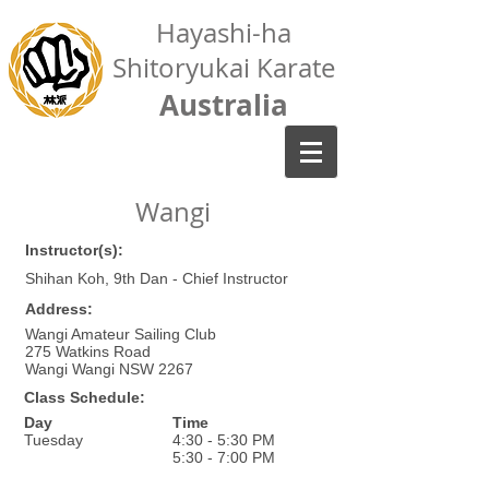
Hayashi-ha
Shitoryukai Karate
Australia
Wangi
Instructor(s):
Shihan Koh, 9th Dan - Chief Instructor
Address:
Wangi Amateur Sailing Club
275 Watkins Road
Wangi Wangi NSW 2267
Class Schedule:
Day
Time
Tuesday
4:30 - 5:30 PM
5:30 - 7:00 PM